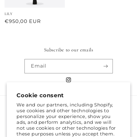
LILY
Regular
€950,00 EUR
price
Subscribe to our emails
Email
Instagram
Cookie consent
We and our partners, including Shopify,
Country/region
use cookies and other technologies to
personalize your experience, show you
United States | EUR €
ads, and perform analytics, and we will
not use cookies or other technologies for
these purposes unless you accept them.
Payment