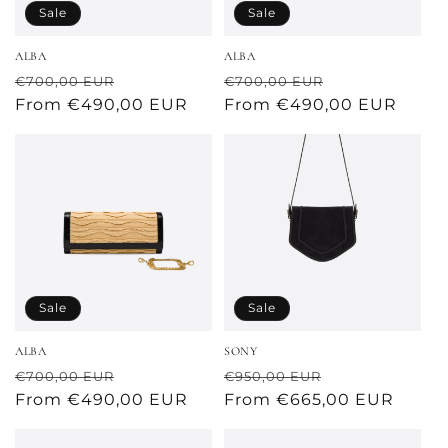
o
Sale
Sale
n
ALBA
ALBA
:
Regular
Sale
Regular
Sale
€700,00 EUR
€700,00 EUR
price
From €490,00 EUR
price
price
From €490,00 EUR
price
Sale
Sale
ALBA
SONY
Regular
Sale
Regular
Sale
€700,00 EUR
€950,00 EUR
price
From €490,00 EUR
price
price
From €665,00 EUR
price