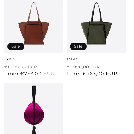
Sale
Sale
LYDIA
LYDIA
Regular
Sale
Regular
Sale
€1.090,00 EUR
€1.090,00 EUR
price
From €763,00 EUR
price
price
From €763,00 EUR
price