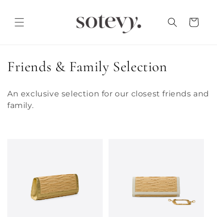
Skip to
content
Cart
C
Friends & Family Selection
o
An exclusive selection for our closest friends and
l
family.
l
e
c
t
i